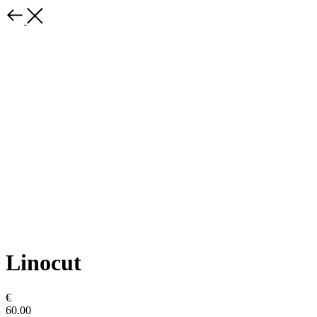
Linocut
€
60.00