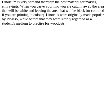
Linoleum is very soft and therefore the best material for making
engravings. When you carve your lino you are cutting away the area
that will be white and leaving the area that will be black (or coloured
if you are printing in colour). Linocuts were originally made popular
by Picasso, while before that they were simply regarded as a
student’s medium to practise for woodcuts.